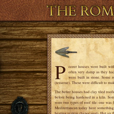
Virtual and Augmented Reality
P
oorer houses were built wit
often very damp as they had 
were built in stone. Some 
(tesserae). These were difficult to m
The better houses had clay tiled roof
before being hardened in a kiln. So
were two types of roof tile: one was fl
Mediterranean today have something si
heating system (hypocaust). Hot air f