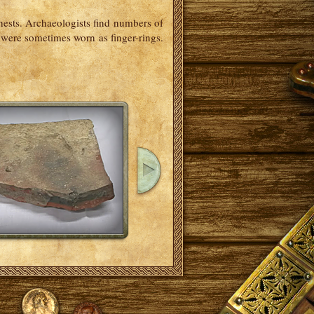
ests. Archaeologists find numbers of
 were sometimes worn as finger-rings.