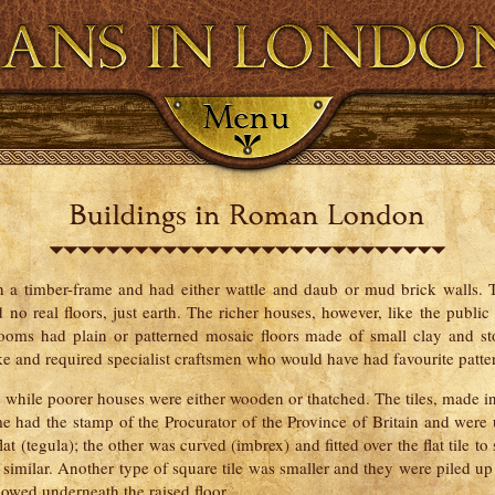
Resource Bank
Timeline
Map
Glos
h a timber-frame and had either wattle and daub or mud brick walls.
no real floors, just earth. The richer houses, however, like the public 
rooms had plain or patterned mosaic floors made of small clay and s
ake and required specialist craftsmen who would have had favourite patter
s while poorer houses were either wooden or thatched. The tiles, made in 
me had the stamp of the Procurator of the Province of Britain and were
at (tegula); the other was curved (imbrex) and fitted over the flat tile to
milar. Another type of square tile was smaller and they were piled up i
lowed underneath the raised floor.