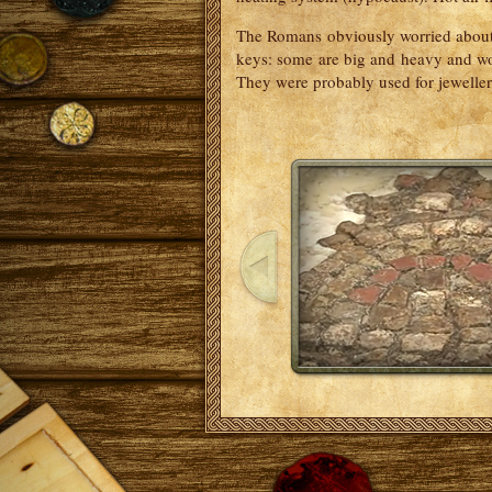
The Romans obviously worried about 
keys: some are big and heavy and wou
They were probably used for jewelle