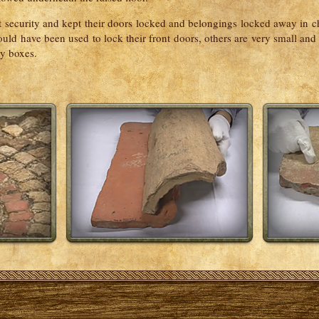
security and kept their doors locked and belongings locked away in ch
ld have been used to lock their front doors, others are very small and
ry boxes.