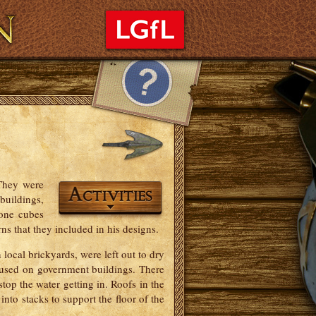
sary
Credits
Feedback
 They were
buildings,
tone cubes
ns that they included in his designs.
local brickyards, were left out to dry
 used on government buildings. There
 stop the water getting in. Roofs in the
nto stacks to support the floor of the