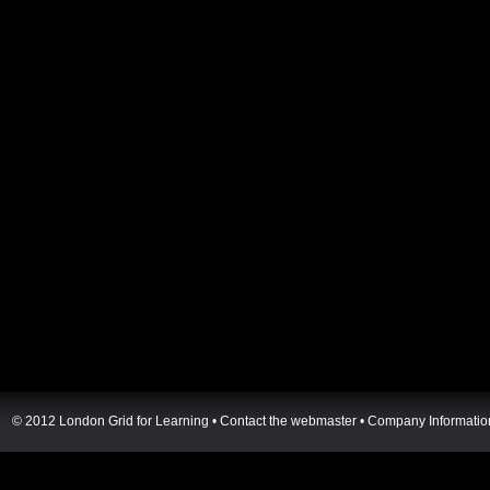
© 2012 London Grid for Learning •
Contact the webmaster
•
Company Informatio