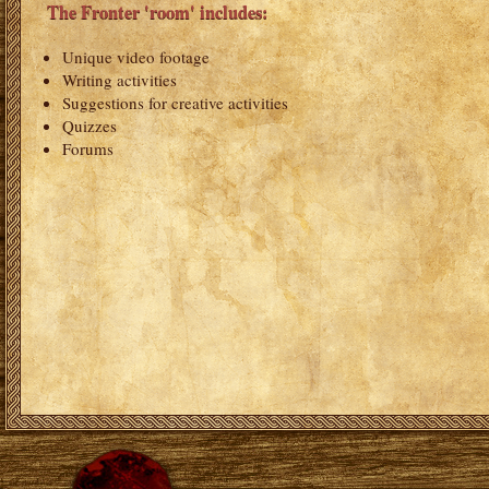
The Fronter 'room' includes:
Unique video footage
Writing activities
Suggestions for creative activities
Quizzes
Forums