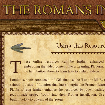
Virtual and Augmented Reality
Resource Ban
T
hese online resources can be further enhance
embedding the video content into a Learning Platform.
the help button above to learn how to embed videos
London schools connected to LGfL that use the 'London MLE', 
schools outside of London that have bought the Fronter Lear
Platform,) can further enhance the resources by downloading
ready-made project 'room' into their Fronter installation. Use
button below to download the 'room'.