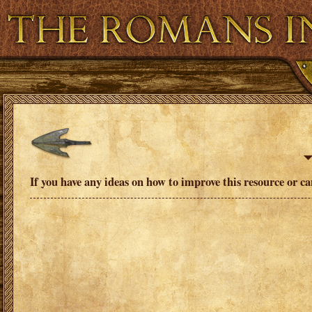
Virtual and Augmented Reality
Resource Ban
If you have any ideas on how to improve this resource or c