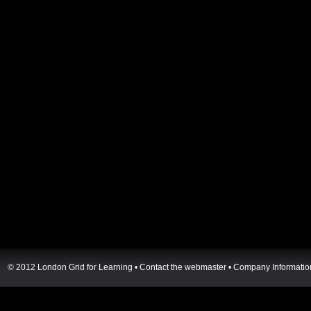
© 2012 London Grid for Learning •
Contact the webmaster
•
Company Informatio